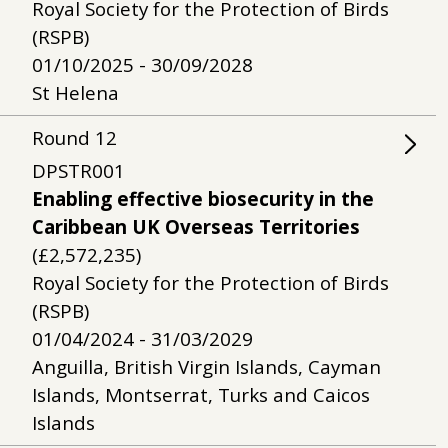
Royal Society for the Protection of Birds
(RSPB)
01/10/2025 - 30/09/2028
St Helena
Round
12
DPSTR001
Enabling effective biosecurity in the
Caribbean UK Overseas Territories
(£2,572,235)
Royal Society for the Protection of Birds
(RSPB)
01/04/2024 - 31/03/2029
Anguilla, British Virgin Islands, Cayman
Islands, Montserrat, Turks and Caicos
Islands