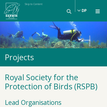
Skip to Content
DP
Projects
Royal Society for the
Protection of Birds (RSPB)
Lead Organisations