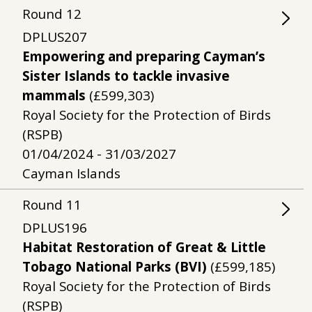
Round
12
DPLUS207
Empowering and preparing Cayman’s
Sister Islands to tackle invasive
mammals
(£599,303)
Royal Society for the Protection of Birds
(RSPB)
01/04/2024 - 31/03/2027
Cayman Islands
Round
11
DPLUS196
Habitat Restoration of Great & Little
Tobago National Parks (BVI)
(£599,185)
Royal Society for the Protection of Birds
(RSPB)