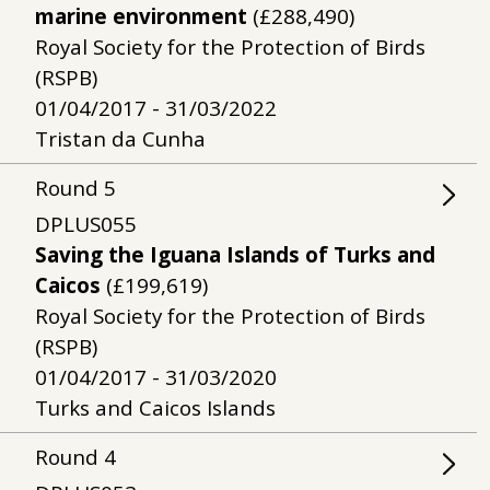
marine environment
(£288,490)
Royal Society for the Protection of Birds
(RSPB)
01/04/2017 - 31/03/2022
Tristan da Cunha
Round
5
DPLUS055
Saving the Iguana Islands of Turks and
Caicos
(£199,619)
Royal Society for the Protection of Birds
(RSPB)
01/04/2017 - 31/03/2020
Turks and Caicos Islands
Round
4