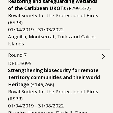
Restoring and safeguarding wetlands
of the Caribbean UKOTs
(£299,332)
Royal Society for the Protection of Birds
(RSPB)
01/04/2019 - 31/03/2022
Anguilla, Montserrat, Turks and Caicos
Islands
Round
7
DPLUS095
Strengthening biosecurity for remote
Territory communities and their World
Heritage
(£146,766)
Royal Society for the Protection of Birds
(RSPB)
01/04/2019 - 31/08/2022
Pitcairn, Henderson, Ducie & Oeno