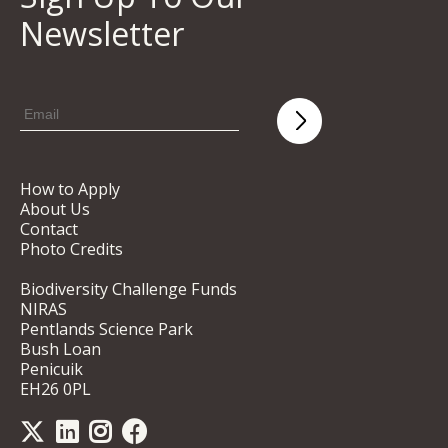
Newsletter
How to Apply
About Us
Contact
Photo Credits
Biodiversity Challenge Funds
NIRAS
Pentlands Science Park
Bush Loan
Penicuik
EH26 0PL