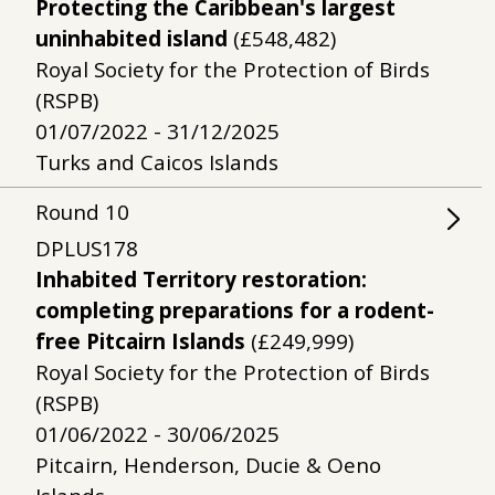
Protecting the Caribbean's largest
uninhabited island
(£548,482)
Royal Society for the Protection of Birds
(RSPB)
01/07/2022 - 31/12/2025
Turks and Caicos Islands
Round
10
DPLUS178
Inhabited Territory restoration:
completing preparations for a rodent-
free Pitcairn Islands
(£249,999)
Royal Society for the Protection of Birds
(RSPB)
01/06/2022 - 30/06/2025
Pitcairn, Henderson, Ducie & Oeno