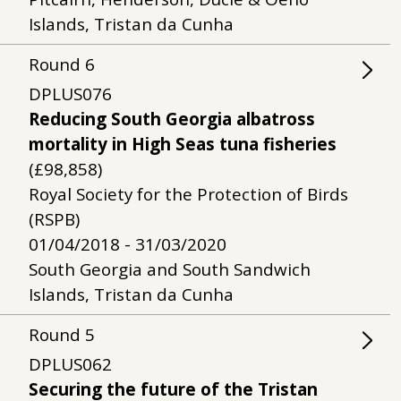
Islands, Tristan da Cunha
Round
6
DPLUS076
Reducing South Georgia albatross
mortality in High Seas tuna fisheries
(£98,858)
Royal Society for the Protection of Birds
(RSPB)
01/04/2018 - 31/03/2020
South Georgia and South Sandwich
Islands, Tristan da Cunha
Round
5
DPLUS062
Securing the future of the Tristan