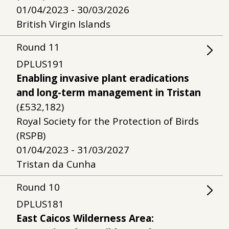
01/04/2023 - 30/03/2026
British Virgin Islands
Round
11
DPLUS191
Enabling invasive plant eradications
and long-term management in Tristan
(£532,182)
Royal Society for the Protection of Birds
(RSPB)
01/04/2023 - 31/03/2027
Tristan da Cunha
Round
10
DPLUS181
East Caicos Wilderness Area: