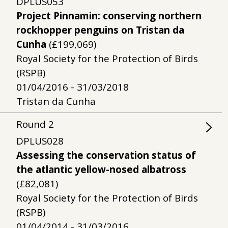
DPLUS053
Project Pinnamin: conserving northern
rockhopper penguins on Tristan da
Cunha
(£199,069)
Royal Society for the Protection of Birds
(RSPB)
01/04/2016 - 31/03/2018
Tristan da Cunha
Round
2
DPLUS028
Assessing the conservation status of
the atlantic yellow-nosed albatross
(£82,081)
Royal Society for the Protection of Birds
(RSPB)
01/04/2014 - 31/03/2016