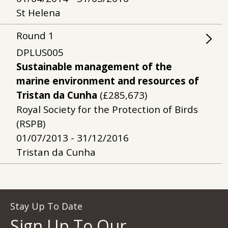
St Helena
Round
1
DPLUS005
Sustainable management of the
marine environment and resources of
Tristan da Cunha
(£285,673)
Royal Society for the Protection of Birds
(RSPB)
01/07/2013 - 31/12/2016
Tristan da Cunha
Stay Up To Date
Sign Up To Our