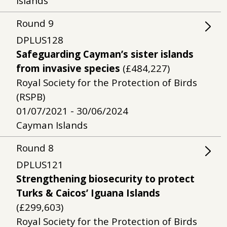
Islands
Round
9
DPLUS128
Safeguarding Cayman’s sister islands
from invasive species
(£484,227)
Royal Society for the Protection of Birds
(RSPB)
01/07/2021 - 30/06/2024
Cayman Islands
Round
8
DPLUS121
Strengthening biosecurity to protect
Turks & Caicos’ Iguana Islands
(£299,603)
Royal Society for the Protection of Birds