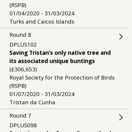
(RSPB)
01/04/2020 - 31/03/2024
Turks and Caicos Islands
Round
8
DPLUS102
Saving Tristan’s only native tree and
its associated unique buntings
(£306,653)
Royal Society for the Protection of Birds
(RSPB)
01/07/2020 - 31/03/2024
Tristan da Cunha
Round
7
DPLUS098