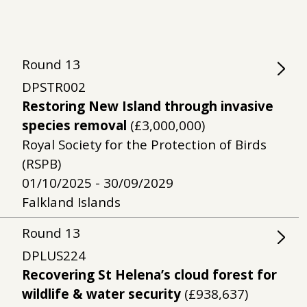
Round
13
DPSTR002
Restoring New Island through invasive
species removal
(£3,000,000)
Royal Society for the Protection of Birds
(RSPB)
01/10/2025 - 30/09/2029
Falkland Islands
Round
13
DPLUS224
Recovering St Helena’s cloud forest for
wildlife & water security
(£938,637)