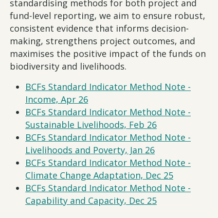
standardising methods for both project and
fund-level reporting, we aim to ensure robust,
consistent evidence that informs decision-
making, strengthens project outcomes, and
maximises the positive impact of the funds on
biodiversity and livelihoods.
BCFs Standard Indicator Method Note -
Income, Apr 26
BCFs Standard Indicator Method Note -
Sustainable Livelihoods, Feb 26
BCFs Standard Indicator Method Note -
Livelihoods and Poverty, Jan 26
BCFs Standard Indicator Method Note -
Climate Change Adaptation, Dec 25
BCFs Standard Indicator Method Note -
Capability and Capacity, Dec 25