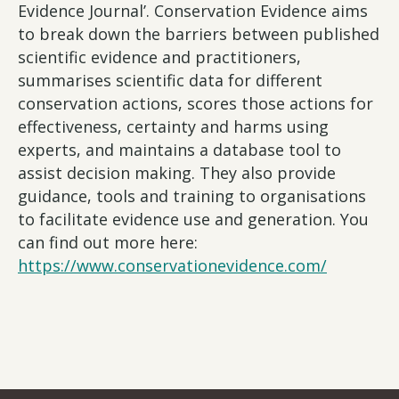
Evidence Journal’. Conservation Evidence aims
to break down the barriers between published
scientific evidence and practitioners,
summarises scientific data for different
conservation actions, scores those actions for
effectiveness, certainty and harms using
experts, and maintains a database tool to
assist decision making. They also provide
guidance, tools and training to organisations
to facilitate evidence use and generation. You
can find out more here:
https://www.conservationevidence.com/