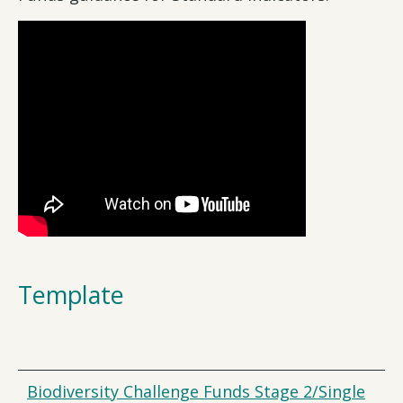
Template
Biodiversity Challenge Funds Stage 2/Single