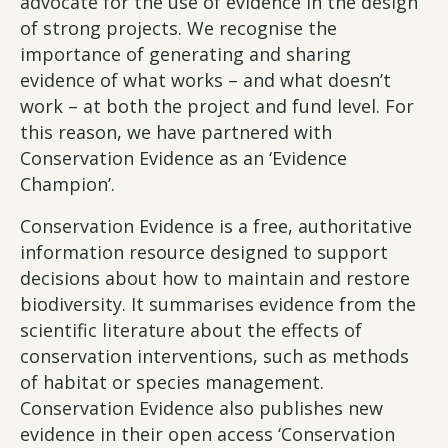
advocate for the use of evidence in the design
of strong projects. We recognise the
importance of generating and sharing
evidence of what works – and what doesn’t
work – at both the project and fund level. For
this reason, we have partnered with
Conservation Evidence as an ‘Evidence
Champion’.
Conservation Evidence is a free, authoritative
information resource designed to support
decisions about how to maintain and restore
biodiversity. It summarises evidence from the
scientific literature about the effects of
conservation interventions, such as methods
of habitat or species management.
Conservation Evidence also publishes new
evidence in their open access ‘Conservation