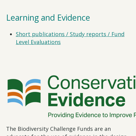
Learning and Evidence
Short publications / Study reports / Fund
Level Evaluations
The Biodiversity Challenge Funds are an