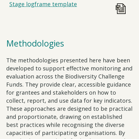
Stage logframe template
Methodologies
The methodologies presented here have been
developed to support effective monitoring and
evaluation across the Biodiversity Challenge
Funds. They provide clear, accessible guidance
for grantees and stakeholders on how to
collect, report, and use data for key indicators.
These approaches are designed to be practical
and proportionate, drawing on established
best practices while recognising the diverse
capacities of participating organisations. By