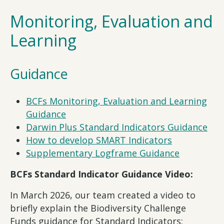
Monitoring, Evaluation and
Learning
Guidance
BCFs Monitoring, Evaluation and Learning
Guidance
Darwin Plus Standard Indicators Guidance
How to develop SMART Indicators
Supplementary Logframe Guidance
BCFs Standard Indicator Guidance Video:
In March 2026, our team created a video to
briefly explain the Biodiversity Challenge
Funds guidance for Standard Indicators: