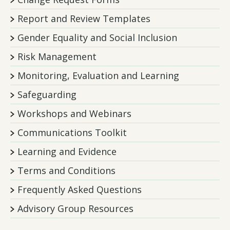
Report and Review Templates
Gender Equality and Social Inclusion
Risk Management
Monitoring, Evaluation and Learning
Safeguarding
Workshops and Webinars
Communications Toolkit
Learning and Evidence
Terms and Conditions
Frequently Asked Questions
Advisory Group Resources