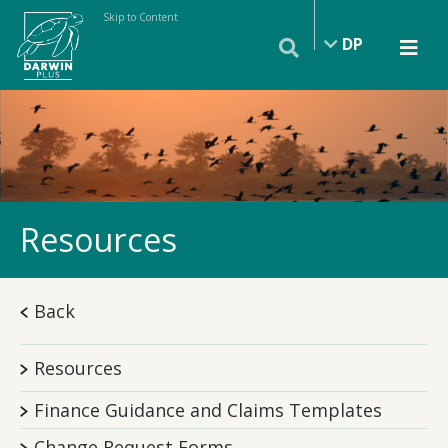
Skip to Content
DP
Resources
Back
Resources
Finance Guidance and Claims Templates
Change Request Forms