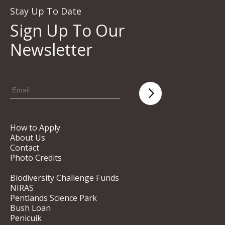
Stay Up To Date
Sign Up To Our
Newsletter
How to Apply
About Us
Contact
Photo Credits
Biodiversity Challenge Funds
NIRAS
Pentlands Science Park
Bush Loan
Penicuik