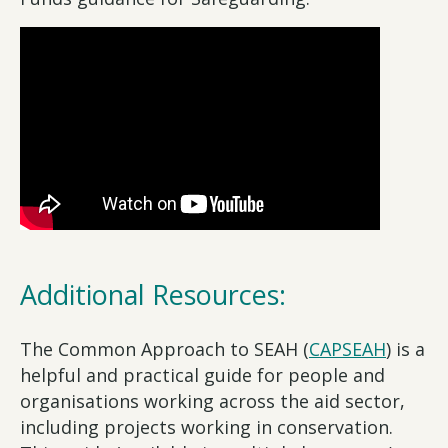
Additional Resources:
The Common Approach to SEAH (
CAPSEAH
) is a
helpful and practical guide for people and
organisations working across the aid sector,
including projects working in conservation.