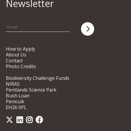
Newsletter
How to Apply
About Us
Contact
Photo Credits
Biodiversity Challenge Funds
NIRAS
Pentlands Science Park
Bush Loan
Penicuik
EH26 0PL