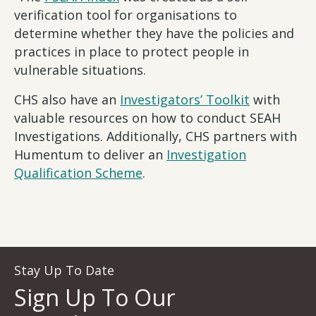
verification tool for organisations to
determine whether they have the policies and
practices in place to protect people in
vulnerable situations.
CHS also have an
Investigators’ Toolkit
with
valuable resources on how to conduct SEAH
Investigations. Additionally, CHS partners with
Humentum to deliver an
Investigation
Qualification Scheme
.
Stay Up To Date
Sign Up To Our