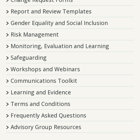
Report and Review Templates
Gender Equality and Social Inclusion
Risk Management
Monitoring, Evaluation and Learning
Safeguarding
Workshops and Webinars
Communications Toolkit
Learning and Evidence
Terms and Conditions
Frequently Asked Questions
Advisory Group Resources