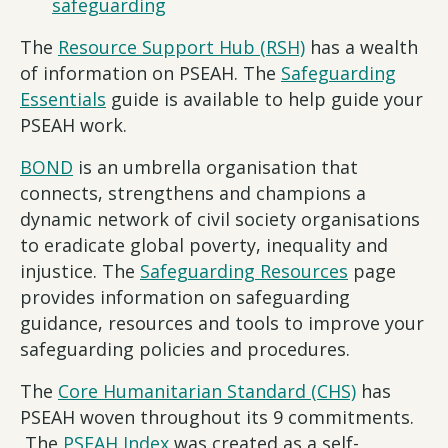
safeguarding
The
Resource Support Hub (RSH)
has a wealth
of information on PSEAH. The
Safeguarding
Essentials
guide is available to help guide your
PSEAH work.
BOND
is an umbrella organisation that
connects, strengthens and champions a
dynamic network of civil society organisations
to eradicate global poverty, inequality and
injustice. The
Safeguarding Resources
page
provides information on safeguarding
guidance, resources and tools to improve your
safeguarding policies and procedures.
The
Core Humanitarian Standard (CHS)
has
PSEAH woven throughout its 9 commitments.
The
PSEAH Index
was created as a self-