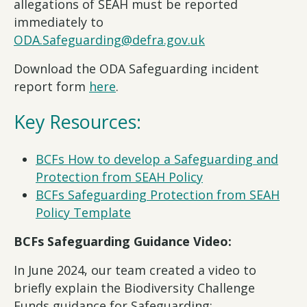
allegations of SEAH must be reported
immediately to
ODA.Safeguarding@defra.gov.uk
Download the ODA Safeguarding incident
report form
here
.
Key Resources:
BCFs How to develop a Safeguarding and
Protection from SEAH Policy
BCFs Safeguarding Protection from SEAH
Policy Template
BCFs Safeguarding Guidance Video:
In June 2024, our team created a video to
briefly explain the Biodiversity Challenge
Funds guidance for Safeguarding: