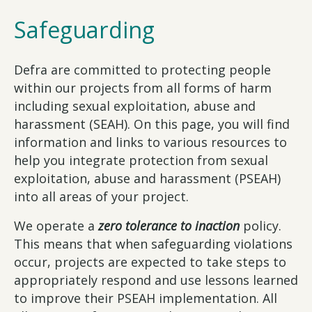
Safeguarding
Defra are committed to protecting people
within our projects from all forms of harm
including sexual exploitation, abuse and
harassment (SEAH). On this page, you will find
information and links to various resources to
help you integrate protection from sexual
exploitation, abuse and harassment (PSEAH)
into all areas of your project.
We operate a
zero tolerance to inaction
policy.
This means that when safeguarding violations
occur, projects are expected to take steps to
appropriately respond and use lessons learned
to improve their PSEAH implementation. All