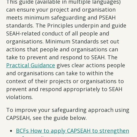
This guide (available in multiple languages)
can ensure your project and organisation
meets minimum safeguarding and PSEAH
standards. The Principles underpin and guide
SEAH-related conduct of all people and
organisations. Minimum Standards set out
actions that people and organisations can
take to prevent and respond to SEAH. The
Practical Guidance
gives clear actions people
and organisations can take to within the
context of their projects or organisations to
prevent and respond appropriately to SEAH
violations.
To improve your safeguarding approach using
CAPSEAH, see the guide below.
BCFs How to apply CAPSEAH to strengthen