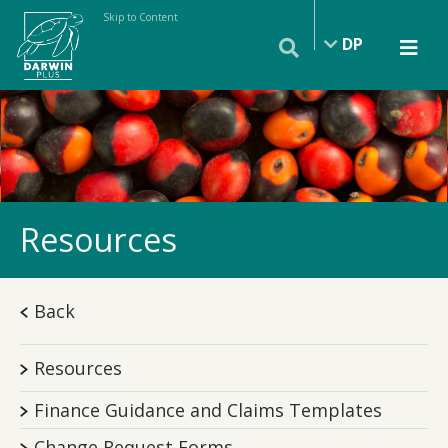
Skip to Content
DP
Resources
Back
Resources
Finance Guidance and Claims Templates
Change Request Forms