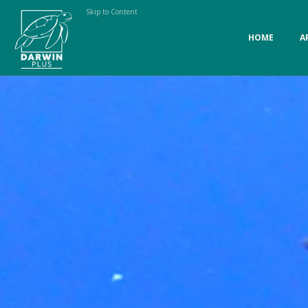
Skip to Content
HOME
A