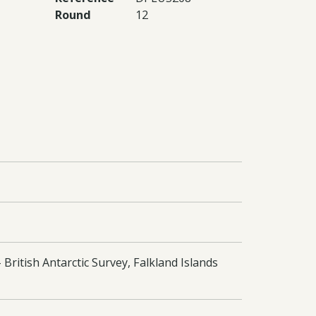
Round
12
British Antarctic Survey, Falkland Islands