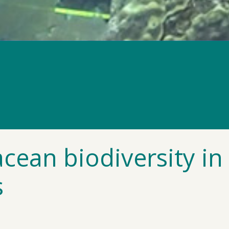
cean biodiversity in
s