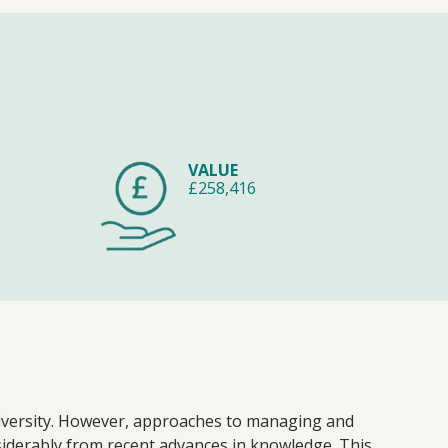
VALUE
£258,416
odiversity. However, approaches to managing and
nsiderably from recent advances in knowledge. This