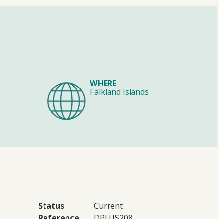
WHERE
Falkland Islands
Status
Current
Reference
DPLUS208