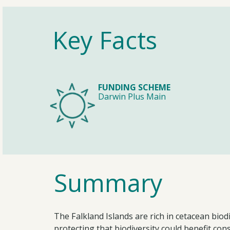
Key Facts
FUNDING SCHEME
Darwin Plus Main
Summary
The Falkland Islands are rich in cetacean bi
protecting that biodiversity could benefit co