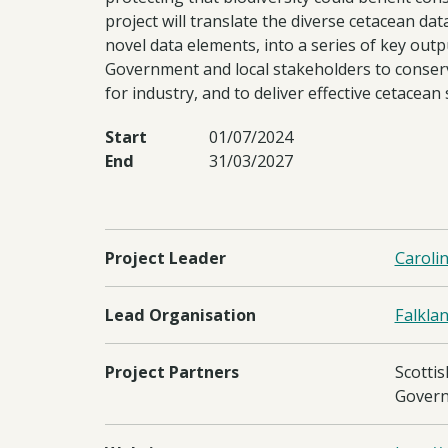
project will translate the diverse cetacean da
novel data elements, into a series of key outp
Government and local stakeholders to conserv
for industry, and to deliver effective cetacean
Start
01/07/2024
End
31/03/2027
Project Leader
Caroli
Lead Organisation
Falkla
Project Partners
Scottis
Govern