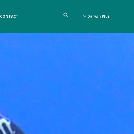
CONTACT
Darwin Plus