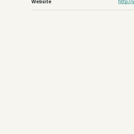
Website
http:/
Regions
UKOT
Countries
Falklan
Documents:
Downl
Downl
Downl