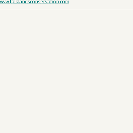
/www.falklandsconservation.com
d Islands
oad:
Annual Report
- DPLUS208 AR1 - 04/09/2025
oad:
Half Year Report
- DPLUS208 HYR1 - 19/01/2026
oad:
Application Form
- DPLUS208 App - 06/06/2024