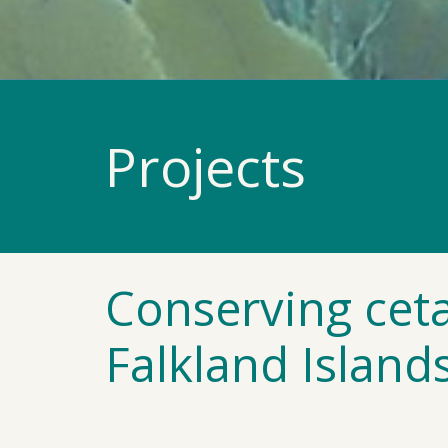
Projects
Conserving ceta
Falkland Island