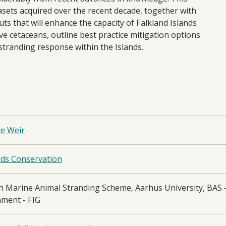
tasets acquired over the recent decade, together with
uts that will enhance the capacity of Falkland Islands
e cetaceans, outline best practice mitigation options
 stranding response within the Islands.
ne Weir
nds Conservation
h Marine Animal Stranding Scheme, Aarhus University, BAS - 
ment - FIG