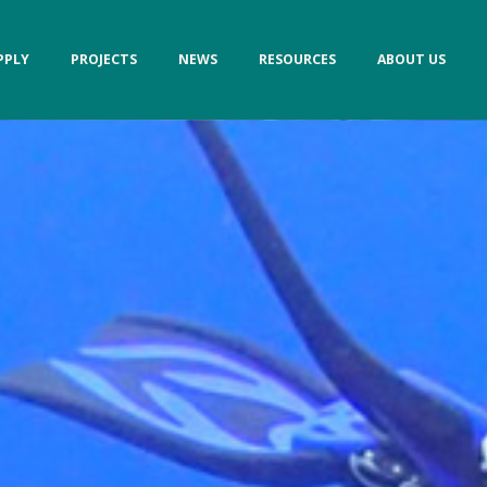
PPLY
PROJECTS
NEWS
RESOURCES
ABOUT US