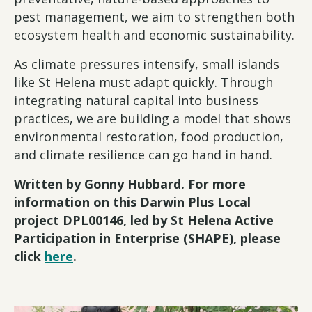
pest management, we aim to strengthen both
ecosystem health and economic sustainability.
As climate pressures intensify, small islands
like St Helena must adapt quickly. Through
integrating natural capital into business
practices, we are building a model that shows
environmental restoration, food production,
and climate resilience can go hand in hand.
Written by Gonny Hubbard. For more
information on this Darwin Plus Local
project DPL00146, led by St Helena Active
Participation in Enterprise (SHAPE), please
click
here
.