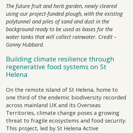
The future fruit and herb garden, newly cleared
using our project-funded plough, with the existing
polytunnel and piles of sand and dust in the
background ready to be used as bases for the
water tanks that will collect rainwater. Credit –
Gonny Hubbard.
Building climate resilience through
regenerative food systems on St
Helena
On the remote island of St Helena, home to
one third of the endemic biodiversity recorded
across mainland UK and its Overseas
Territories, climate change poses a growing
threat to fragile ecosystems and food security.
This project, led by St Helena Active