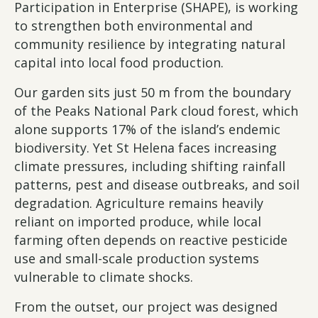
Participation in Enterprise (SHAPE), is working
to strengthen both environmental and
community resilience by integrating natural
capital into local food production.
Our garden sits just 50 m from the boundary
of the Peaks National Park cloud forest, which
alone supports 17% of the island’s endemic
biodiversity. Yet St Helena faces increasing
climate pressures, including shifting rainfall
patterns, pest and disease outbreaks, and soil
degradation. Agriculture remains heavily
reliant on imported produce, while local
farming often depends on reactive pesticide
use and small-scale production systems
vulnerable to climate shocks.
From the outset, our project was designed