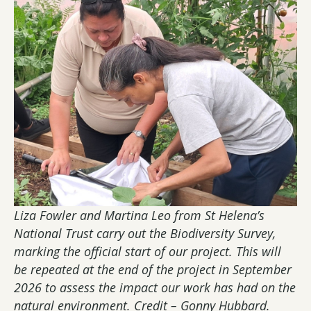
Liza Fowler and Martina Leo from St Helena’s
National Trust carry out the Biodiversity Survey,
marking the official start of our project. This will
be repeated at the end of the project in September
2026 to assess the impact our work has had on the
natural environment. Credit – Gonny Hubbard.