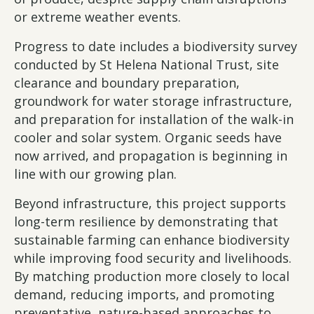
or extreme weather events.
Progress to date includes a biodiversity survey
conducted by St Helena National Trust, site
clearance and boundary preparation,
groundwork for water storage infrastructure,
and preparation for installation of the walk-in
cooler and solar system. Organic seeds have
now arrived, and propagation is beginning in
line with our growing plan.
Beyond infrastructure, this project supports
long-term resilience by demonstrating that
sustainable farming can enhance biodiversity
while improving food security and livelihoods.
By matching production more closely to local
demand, reducing imports, and promoting
preventative, nature-based approaches to