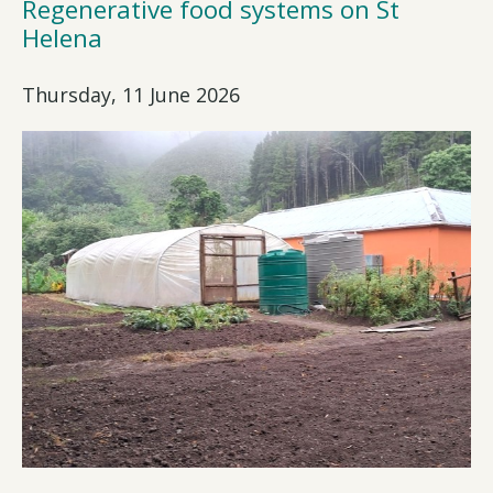
Regenerative food systems on St
Helena
Thursday, 11 June 2026