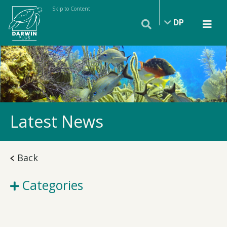
Skip to Content
DP
Latest News
Back
Categories