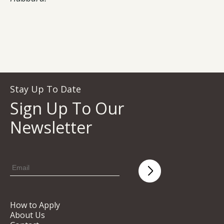
Stay Up To Date
Sign Up To Our
Newsletter
How to Apply
About Us