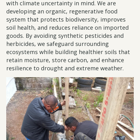
with climate uncertainty in mind. We are
developing an organic, regenerative food
system that protects biodiversity, improves
soil health, and reduces reliance on imported
goods. By avoiding synthetic pesticides and
herbicides, we safeguard surrounding
ecosystems while building healthier soils that
retain moisture, store carbon, and enhance
resilience to drought and extreme weather.