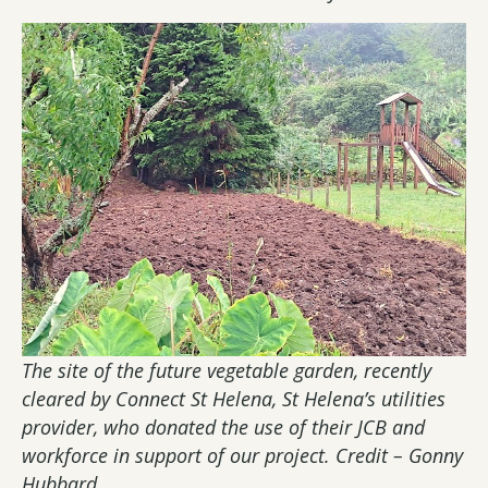
The site of the future vegetable garden, recently
cleared by Connect St Helena, St Helena’s utilities
provider, who donated the use of their JCB and
workforce in support of our project. Credit – Gonny
Hubbard.