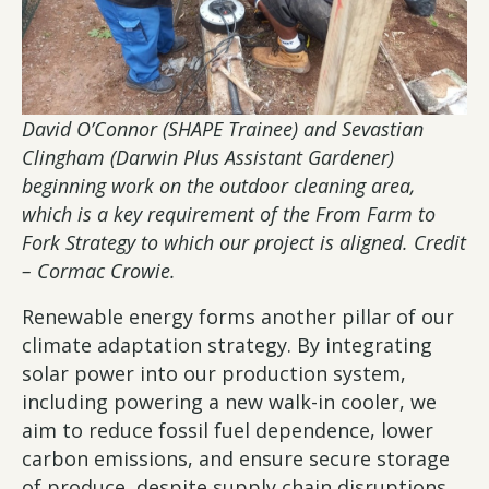
David O’Connor (SHAPE Trainee) and Sevastian
Clingham (Darwin Plus Assistant Gardener)
beginning work on the outdoor cleaning area,
which is a key requirement of the From Farm to
Fork Strategy to which our project is aligned. Credit
– Cormac Crowie.
Renewable energy forms another pillar of our
climate adaptation strategy. By integrating
solar power into our production system,
including powering a new walk-in cooler, we
aim to reduce fossil fuel dependence, lower
carbon emissions, and ensure secure storage
of produce, despite supply chain disruptions