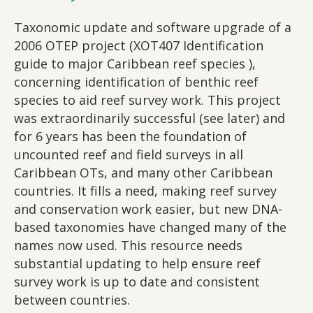
Taxonomic update and software upgrade of a
2006 OTEP project (XOT407 Identification
guide to major Caribbean reef species ),
concerning identification of benthic reef
species to aid reef survey work. This project
was extraordinarily successful (see later) and
for 6 years has been the foundation of
uncounted reef and field surveys in all
Caribbean OTs, and many other Caribbean
countries. It fills a need, making reef survey
and conservation work easier, but new DNA-
based taxonomies have changed many of the
names now used. This resource needs
substantial updating to help ensure reef
survey work is up to date and consistent
between countries.