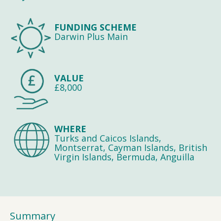
FUNDING SCHEME
Darwin Plus Main
VALUE
£8,000
WHERE
Turks and Caicos Islands,
Montserrat, Cayman Islands, British
Virgin Islands, Bermuda, Anguilla
Summary