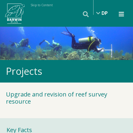
Skip to Content
DP
Projects
Upgrade and revision of reef survey
resource
Key Facts