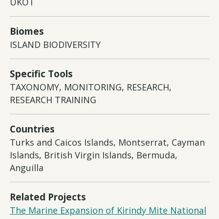
UKOT
Biomes
ISLAND BIODIVERSITY
Specific Tools
TAXONOMY, MONITORING, RESEARCH,
RESEARCH TRAINING
Countries
Turks and Caicos Islands, Montserrat, Cayman
Islands, British Virgin Islands, Bermuda,
Anguilla
Related Projects
The Marine Expansion of Kirindy Mite National