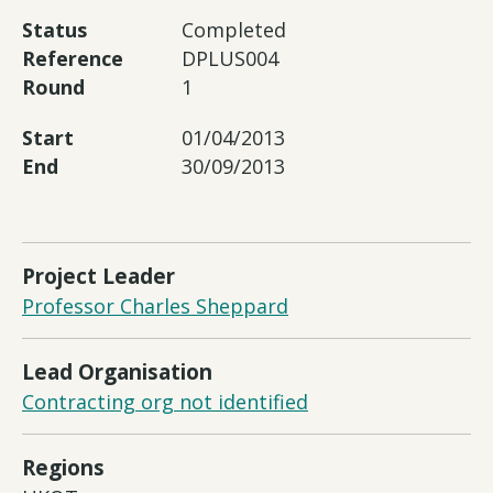
Status
Completed
Reference
DPLUS004
Round
1
Start
01/04/2013
End
30/09/2013
Project Leader
Professor Charles Sheppard
Lead Organisation
Contracting org not identified
Regions