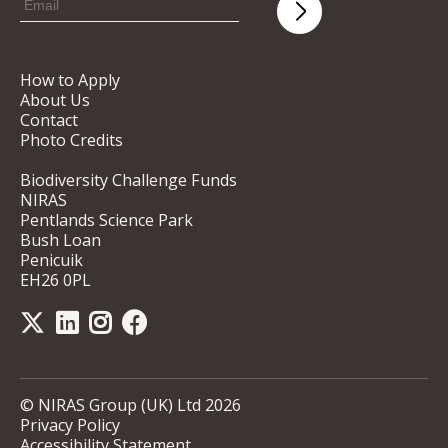
How to Apply
About Us
Contact
Photo Credits
Biodiversity Challenge Funds
NIRAS
Pentlands Science Park
Bush Loan
Penicuik
EH26 0PL
© NIRAS Group (UK) Ltd 2026
Privacy Policy
Accessibility Statement