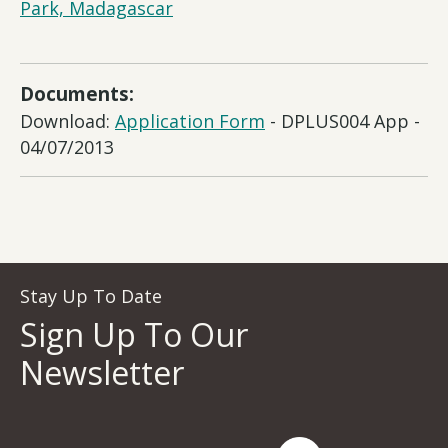
Park, Madagascar
Documents:
Download:
Application Form
- DPLUS004 App -
04/07/2013
Stay Up To Date
Sign Up To Our
Newsletter