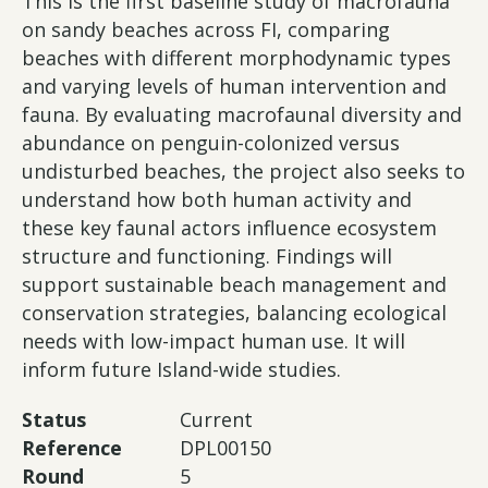
This is the first baseline study of macrofauna
on sandy beaches across FI, comparing
beaches with different morphodynamic types
and varying levels of human intervention and
fauna. By evaluating macrofaunal diversity and
abundance on penguin-colonized versus
undisturbed beaches, the project also seeks to
understand how both human activity and
these key faunal actors influence ecosystem
structure and functioning. Findings will
support sustainable beach management and
conservation strategies, balancing ecological
needs with low-impact human use. It will
inform future Island-wide studies.
Status
Current
Reference
DPL00150
Round
5