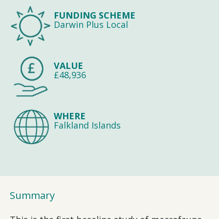
FUNDING SCHEME
Darwin Plus Local
VALUE
£48,936
WHERE
Falkland Islands
Summary