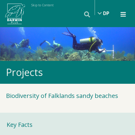
Skip to Content
DP
Projects
Biodiversity of Falklands sandy beaches
Key Facts