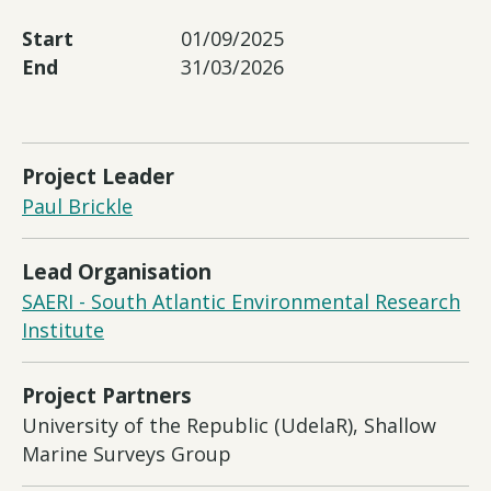
Start
01/09/2025
End
31/03/2026
Project Leader
Paul Brickle
Lead Organisation
SAERI - South Atlantic Environmental Research
Institute
Project Partners
University of the Republic (UdelaR), Shallow
Marine Surveys Group