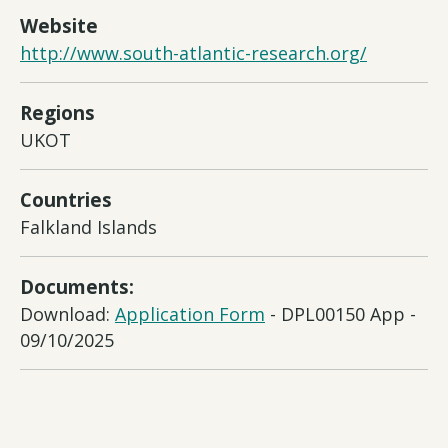
Website
http://www.south-atlantic-research.org/
Regions
UKOT
Countries
Falkland Islands
Documents:
Download:
Application Form
- DPL00150 App -
09/10/2025