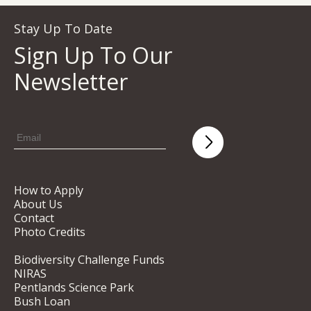
Stay Up To Date
Sign Up To Our
Newsletter
How to Apply
About Us
Contact
Photo Credits
Biodiversity Challenge Funds
NIRAS
Pentlands Science Park
Bush Loan