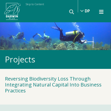
Skip to Content
DP
Projects
Reversing Biodiversity Loss Through
Integrating Natural Capital Into Business
Practices