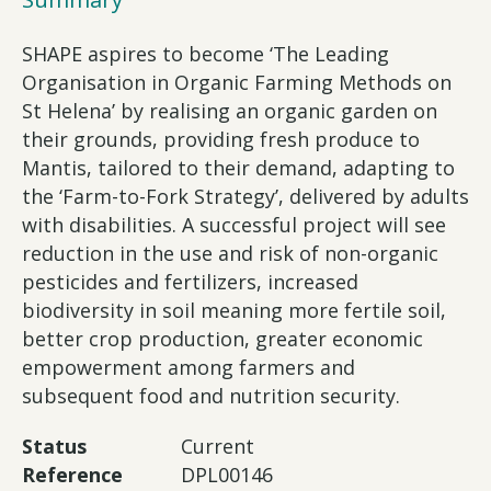
SHAPE aspires to become ‘The Leading
Organisation in Organic Farming Methods on
St Helena’ by realising an organic garden on
their grounds, providing fresh produce to
Mantis, tailored to their demand, adapting to
the ‘Farm-to-Fork Strategy’, delivered by adults
with disabilities. A successful project will see
reduction in the use and risk of non-organic
pesticides and fertilizers, increased
biodiversity in soil meaning more fertile soil,
better crop production, greater economic
empowerment among farmers and
subsequent food and nutrition security.
Status
Current
Reference
DPL00146