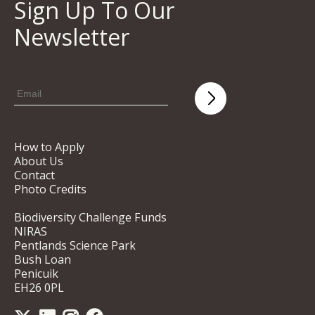
Sign Up To Our
Newsletter
How to Apply
About Us
Contact
Photo Credits
Biodiversity Challenge Funds
NIRAS
Pentlands Science Park
Bush Loan
Penicuik
EH26 0PL