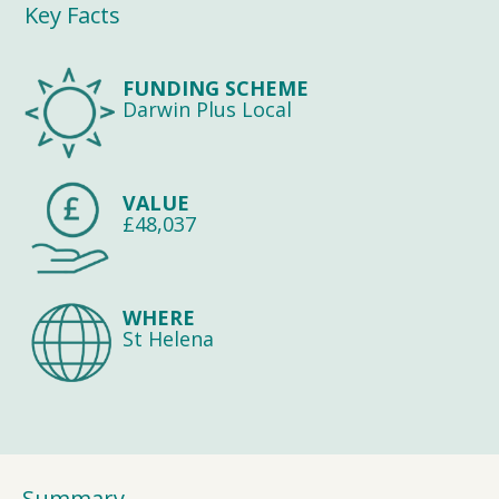
Key Facts
FUNDING SCHEME
Darwin Plus Local
VALUE
£48,037
WHERE
St Helena
Summary