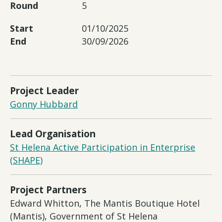
Round
5
Start
01/10/2025
End
30/09/2026
Project Leader
Gonny Hubbard
Lead Organisation
St Helena Active Participation in Enterprise
(SHAPE)
Project Partners
Edward Whitton, The Mantis Boutique Hotel
(Mantis), Government of St Helena