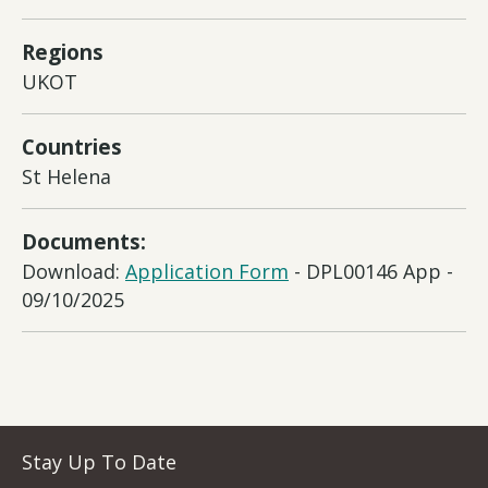
Regions
UKOT
Countries
St Helena
Documents:
Download:
Application Form
- DPL00146 App -
09/10/2025
Stay Up To Date