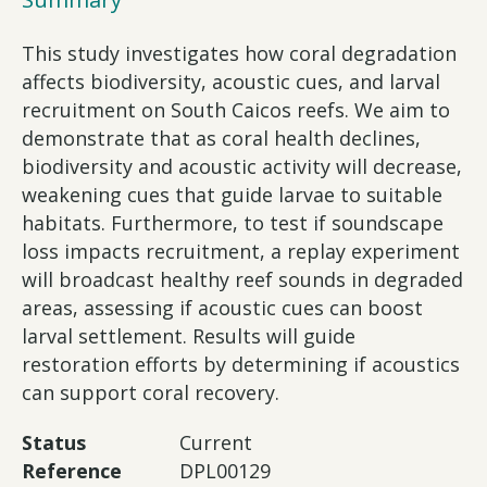
This study investigates how coral degradation
affects biodiversity, acoustic cues, and larval
recruitment on South Caicos reefs. We aim to
demonstrate that as coral health declines,
biodiversity and acoustic activity will decrease,
weakening cues that guide larvae to suitable
habitats. Furthermore, to test if soundscape
loss impacts recruitment, a replay experiment
will broadcast healthy reef sounds in degraded
areas, assessing if acoustic cues can boost
larval settlement. Results will guide
restoration efforts by determining if acoustics
can support coral recovery.
Status
Current
Reference
DPL00129