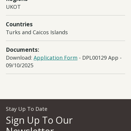
UKOT
Countries
Turks and Caicos Islands
Documents:
Download:
Application Form
- DPL00129 App -
09/10/2025
Stay Up To Date
Sign Up To Our