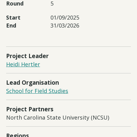
Round
5
Start
01/09/2025
End
31/03/2026
Project Leader
Heidi Hertler
Lead Organisation
School for Field Studies
Project Partners
North Carolina State University (NCSU)
Regions