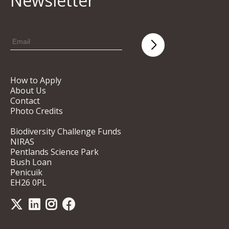
Newsletter
How to Apply
About Us
Contact
Photo Credits
Biodiversity Challenge Funds
NIRAS
Pentlands Science Park
Bush Loan
Penicuik
EH26 0PL