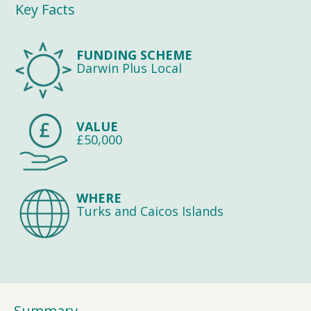
Key Facts
FUNDING SCHEME
Darwin Plus Local
VALUE
£50,000
WHERE
Turks and Caicos Islands
Summary