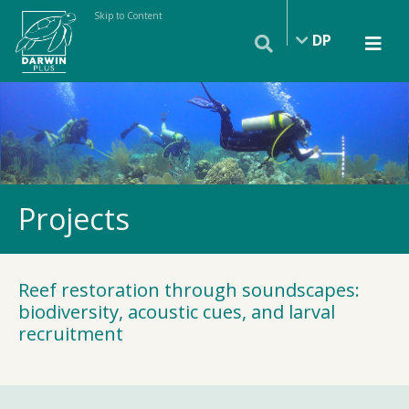
Skip to Content
DP
Projects
Reef restoration through soundscapes:
biodiversity, acoustic cues, and larval
recruitment