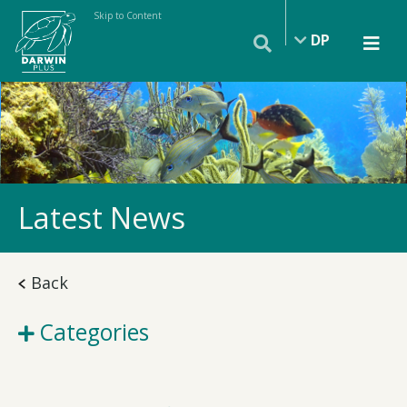
Skip to Content
DP
Latest News
Back
Categories