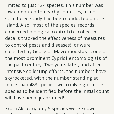
limited to just 124 species. This number was
low compared to nearby countries, as no
structured study had been conducted on the
island. Also, most of the species’ records
concerned biological control (i.e. collected
details tracked the effectiveness of measures
to control pests and diseases), or were
collected by Georgios Mavromoustakis, one of
the most prominent Cypriot entomologists of
the past century. Two years later, and after
intensive collecting efforts, the numbers have
skyrocketed, with the number standing at
more than 488 species, with only eight more
species to be identified before the initial count
will have been quadrupled!
From Akrotiri, only 5 species were known