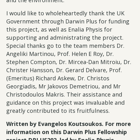
I would like to wholeheartedly thank the UK
Government through Darwin Plus for funding
this project, as well as Enalia Physis for
supporting and administrating the project.
Special thanks go to the team members Dr.
Angeliki Martinou, Prof. Helen E Roy, Dr.
Stephen Compton, Dr. Mircea-Dan Mitroiu, Dr.
Christer Hansson, Dr. Gerard Delvare, Prof.
(Emeritus) Richard Askew, Dr. Christos
Georgiadis, Mr Jakovos Demetriou, and Mr
Christodoulos Makris. Their assistance and
guidance on this project was invaluable and
greatly contributed to its fruitfulness.
Written by Evangelos Koutsoukos. For more
information on this Darwin Plus Fellowship
project DPLUS202, led by Enalia Physis,