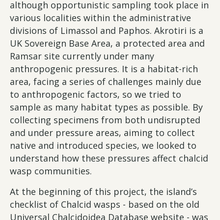
although opportunistic sampling took place in
various localities within the administrative
divisions of Limassol and Paphos. Akrotiri is a
UK Sovereign Base Area, a protected area and
Ramsar site currently under many
anthropogenic pressures. It is a habitat-rich
area, facing a series of challenges mainly due
to anthropogenic factors, so we tried to
sample as many habitat types as possible. By
collecting specimens from both undisrupted
and under pressure areas, aiming to collect
native and introduced species, we looked to
understand how these pressures affect chalcid
wasp communities.
At the beginning of this project, the island’s
checklist of Chalcid wasps - based on the old
Universal Chalcidoidea Database website - was