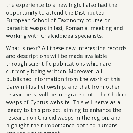
the experience to a new high. I also had the
opportunity to attend the Distributed
European School of Taxonomy course on
parasitic wasps in Iasi, Romania, meeting and
working with Chalcidoidea specialists.
What is next? All these new interesting records
and descriptions will be made available
through scientific publications which are
currently being written. Moreover, all
published information from the work of this
Darwin Plus Fellowship, and that from other
researchers, will be integrated into the Chalcid
wasps of Cyprus website. This will serve as a
legacy to this project, aiming to enhance the
research on Chalcid wasps in the region, and
highlight their importance both to humans
and the environment.