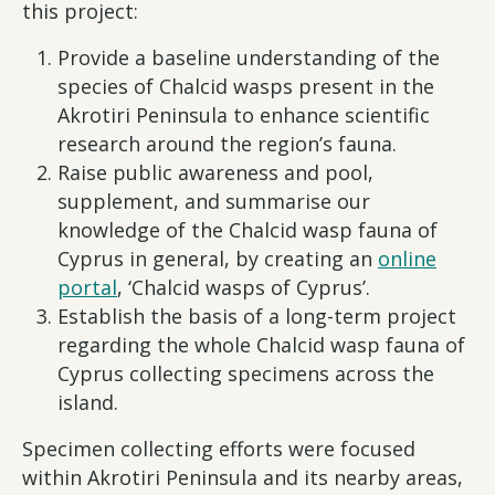
this project:
Provide a baseline understanding of the
species of Chalcid wasps present in the
Akrotiri Peninsula to enhance scientific
research around the region’s fauna.
Raise public awareness and pool,
supplement, and summarise our
knowledge of the Chalcid wasp fauna of
Cyprus in general, by creating an
online
portal
, ‘Chalcid wasps of Cyprus’.
Establish the basis of a long-term project
regarding the whole Chalcid wasp fauna of
Cyprus collecting specimens across the
island.
Specimen collecting efforts were focused
within Akrotiri Peninsula and its nearby areas,