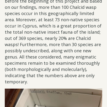
before the beginning of this project and based
on our findings, more than 100 Chalcid wasp
species occur in this geographically limited
area. Moreover, at least 73 non-native species
occur in Cyprus, which is a great proportion of
the total non-native insect fauna of the island;
out of 369 species, nearly 20% are Chalcid
wasps! Furthermore, more than 30 species are
possibly undescribed, along with one new
genus. All these considered, many enigmatic
specimens remain to be examined thoroughly
(both morphologically and molecularly),
indicating that the numbers above are only
temporary.