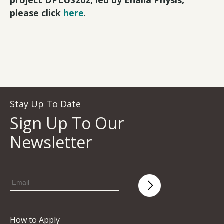
please click
here
.
Stay Up To Date
Sign Up To Our
Newsletter
How to Apply