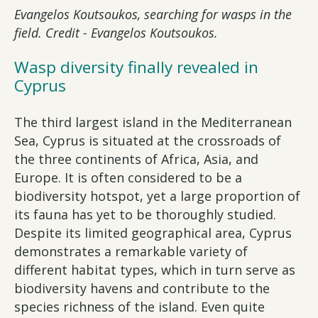
Evangelos Koutsoukos, searching for wasps in the
field. Credit - Evangelos Koutsoukos.
Wasp diversity finally revealed in
Cyprus
The third largest island in the Mediterranean
Sea, Cyprus is situated at the crossroads of
the three continents of Africa, Asia, and
Europe. It is often considered to be a
biodiversity hotspot, yet a large proportion of
its fauna has yet to be thoroughly studied.
Despite its limited geographical area, Cyprus
demonstrates a remarkable variety of
different habitat types, which in turn serve as
biodiversity havens and contribute to the
species richness of the island. Even quite