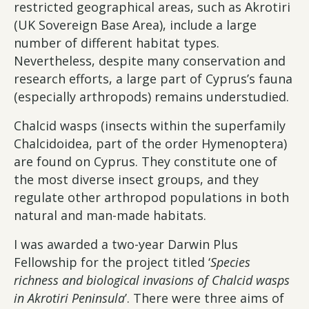
restricted geographical areas, such as Akrotiri
(UK Sovereign Base Area), include a large
number of different habitat types.
Nevertheless, despite many conservation and
research efforts, a large part of Cyprus’s fauna
(especially arthropods) remains understudied.
Chalcid wasps (insects within the superfamily
Chalcidoidea, part of the order Hymenoptera)
are found on Cyprus. They constitute one of
the most diverse insect groups, and they
regulate other arthropod populations in both
natural and man-made habitats.
I was awarded a two-year Darwin Plus
Fellowship for the project titled ‘
Species
richness and biological invasions of Chalcid wasps
in Akrotiri Peninsula
’. There were three aims of