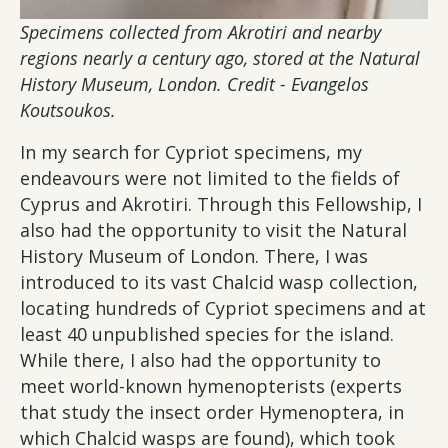
Specimens collected from Akrotiri and nearby
regions nearly a century ago, stored at the Natural
History Museum, London. Credit - Evangelos
Koutsoukos.
In my search for Cypriot specimens, my
endeavours were not limited to the fields of
Cyprus and Akrotiri. Through this Fellowship, I
also had the opportunity to visit the Natural
History Museum of London. There, I was
introduced to its vast Chalcid wasp collection,
locating hundreds of Cypriot specimens and at
least 40 unpublished species for the island.
While there, I also had the opportunity to
meet world-known hymenopterists (experts
that study the insect order Hymenoptera, in
which Chalcid wasps are found), which took