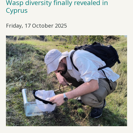
Wasp diversity finally revealed in
Cyprus
Friday, 17 October 2025