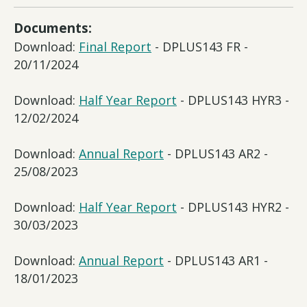
Documents:
Download:
Final Report
- DPLUS143 FR -
20/11/2024
Download:
Half Year Report
- DPLUS143 HYR3 -
12/02/2024
Download:
Annual Report
- DPLUS143 AR2 -
25/08/2023
Download:
Half Year Report
- DPLUS143 HYR2 -
30/03/2023
Download:
Annual Report
- DPLUS143 AR1 -
18/01/2023