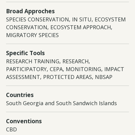
Broad Approches
SPECIES CONSERVATION, IN SITU, ECOSYSTEM
CONSERVATION, ECOSYSTEM APPROACH,
MIGRATORY SPECIES
Specific Tools
RESEARCH TRAINING, RESEARCH,
PARTICIPATORY, CEPA, MONITORING, IMPACT
ASSESSMENT, PROTECTED AREAS, NBSAP
Countries
South Georgia and South Sandwich Islands
Conventions
CBD