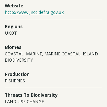
Website
http://www.jncc.defra.gov.uk
Regions
UKOT
Biomes
COASTAL, MARINE, MARINE COASTAL, ISLAND
BIODIVERSITY
Production
FISHERIES
Threats To Biodiversity
LAND USE CHANGE