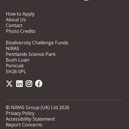
How to Apply
About Us
Contact
Photo Credits
Biodiversity Challenge Funds
NIRAS
Pentlands Science Park
Bush Loan
Penicuik
EH26 0PL
© NIRAS Group (UK) Ltd 2026
Privacy Policy
Accessibility Statement
Report Concerns