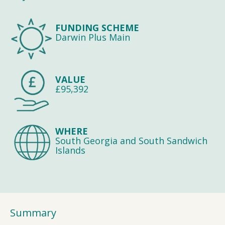
FUNDING SCHEME
Darwin Plus Main
VALUE
£95,392
WHERE
South Georgia and South Sandwich
Islands
Summary