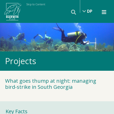
Skip to Content
DP
Projects
What goes thump at night: managing
bird-strike in South Georgia
Key Facts