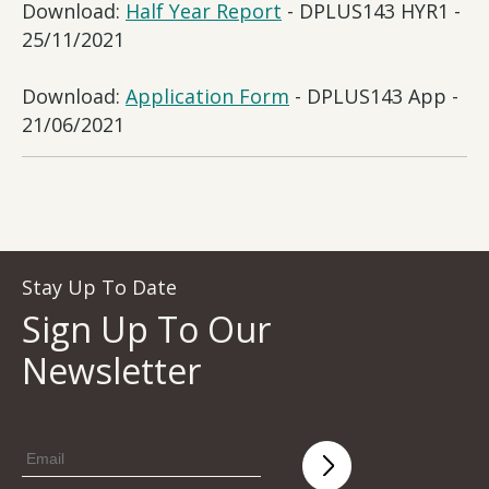
Download:
Half Year Report
- DPLUS143 HYR1 -
25/11/2021
Download:
Application Form
- DPLUS143 App -
21/06/2021
Stay Up To Date
Sign Up To Our
Newsletter