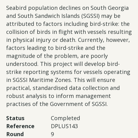
Seabird population declines on South Georgia
and South Sandwich Islands (SGSSI) may be
attributed to factors including bird-strike: the
collision of birds in flight with vessels resulting
in physical injury or death. Currently, however,
factors leading to bird-strike and the
magnitude of the problem, are poorly
understood. This project will develop bird-
strike reporting systems for vessels operating
in SGSSI Maritime Zones. This will ensure
practical, standardised data collection and
robust analysis to inform management
practises of the Government of SGSSI.
Status
Completed
Reference
DPLUS143
Round
9