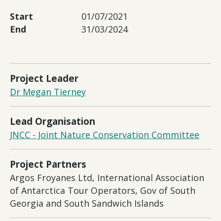
Start
01/07/2021
End
31/03/2024
Project Leader
Dr Megan Tierney
Lead Organisation
JNCC - Joint Nature Conservation Committee
Project Partners
Argos Froyanes Ltd, International Association
of Antarctica Tour Operators, Gov of South
Georgia and South Sandwich Islands