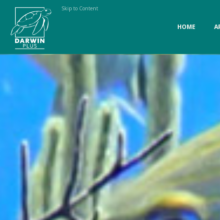
Skip to Content
HOME
A