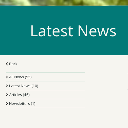
Latest News
Back
All News (55)
Latest News (10)
Articles (46)
Newsletters (1)