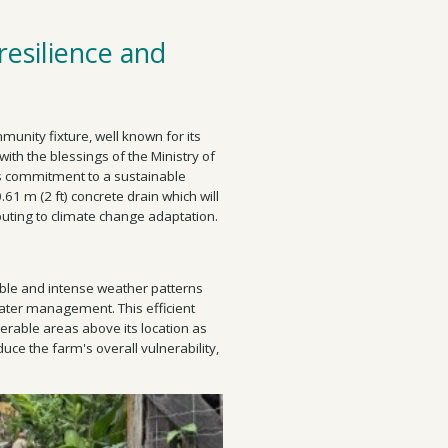
resilience and
unity fixture, well known for its
with the blessings of the Ministry of
ts commitment to a sustainable
0.61 m (2 ft) concrete drain which will
buting to climate change adaptation.
able and intense weather patterns
water management. This efficient
rable areas above its location as
uce the farm's overall vulnerability,