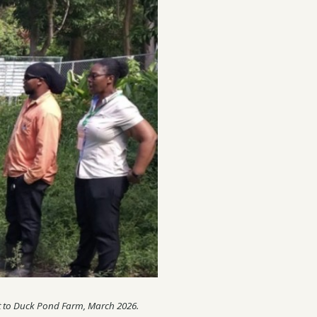
isit to Duck Pond Farm, March 2026.