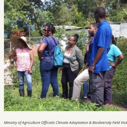
Ministry of Agriculture Officials Climate Adaptation & Biodiversity Field V