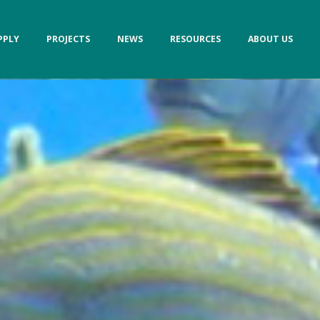
PPLY
PROJECTS
NEWS
RESOURCES
ABOUT US