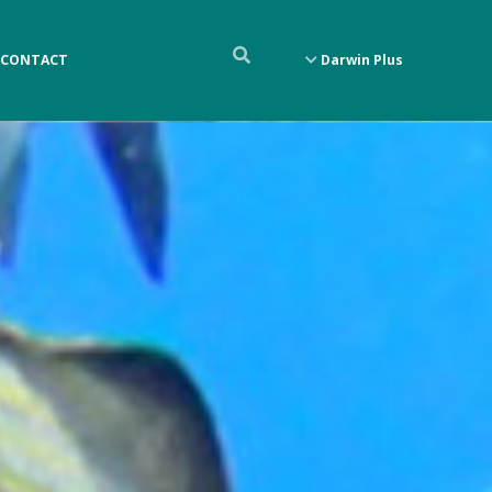
CONTACT
Darwin Plus