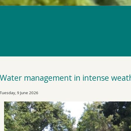
Water management in intense weat
Tuesday, 9 June 2026