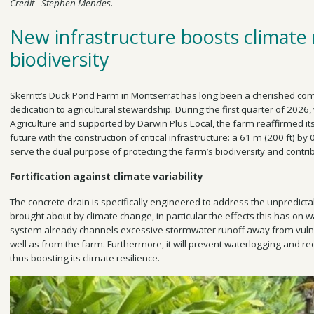
Credit - Stephen Mendes.
New infrastructure boosts climate 
biodiversity
Skerritt’s Duck Pond Farm in Montserrat has long been a cherished comm
dedication to agricultural stewardship. During the first quarter of 2026, 
Agriculture and supported by Darwin Plus Local, the farm reaffirmed i
future with the construction of critical infrastructure: a 61 m (200 ft) by 
serve the dual purpose of protecting the farm’s biodiversity and contri
Fortification against climate variability
The concrete drain is specifically engineered to address the unpredict
brought about by climate change, in particular the effects this has on 
system already channels excessive stormwater runoff away from vulne
well as from the farm. Furthermore, it will prevent waterlogging and red
thus boosting its climate resilience.